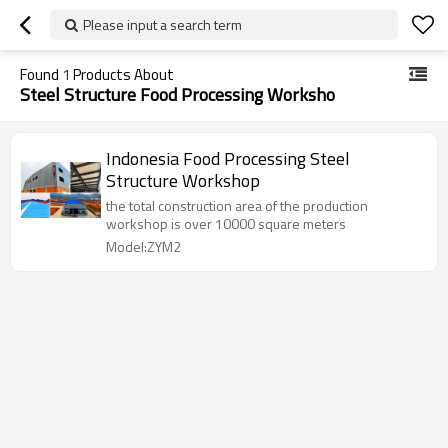
Please input a search term
Found
1
Products About
Steel Structure Food Processing Worksho
Indonesia Food Processing Steel
Structure Workshop
the total construction area of the production
workshop is over 10000 square meters
Model:ZYM2