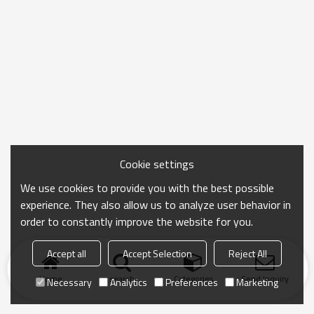
Cookie settings
We use cookies to provide you with the best possible
experience. They also allow us to analyze user behavior in
order to constantly improve the website for you.
Accept all
Accept Selection
Reject All
Home
search
Categories
Send Inquiry
Necessary
Analytics
Preferences
Marketing