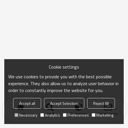
Cookie settings
We use cookies to provide you with the best possible
experience. They also allow us to analyze user behavior in
order to constantly improve the website for you.
Accept all
Accept Selection
Reject All
Home
search
Categories
Send Inquiry
Necessary
Analytics
Preferences
Marketing