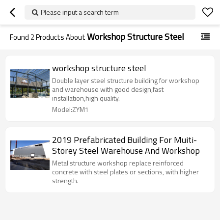
Please input a search term
Workshop Structure Steel
Found
2
Products About
workshop structure steel
Double layer steel structure building for workshop
and warehouse with good design,fast
installation,high quality.
Model:ZYM1
2019 Prefabricated Building For Muiti-
Storey Steel Warehouse And Workshop
Metal structure workshop replace reinforced
concrete with steel plates or sections, with higher
strength.