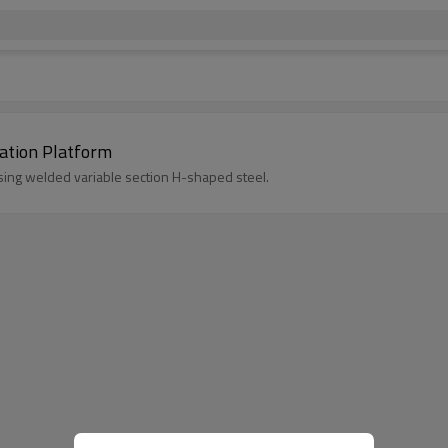
ay Station Platform
using welded variable section H-shaped steel.