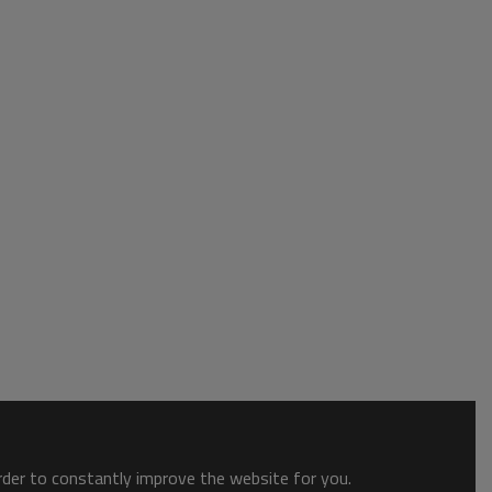
order to constantly improve the website for you.