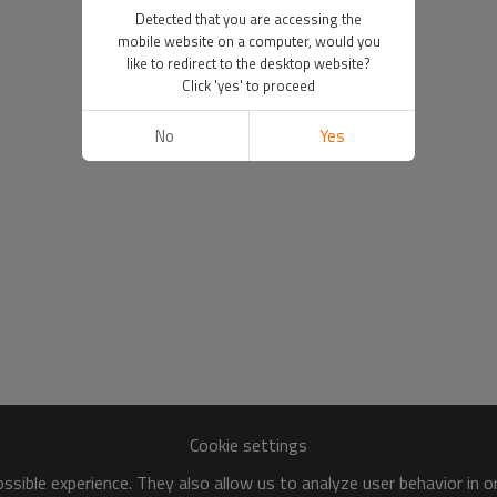
Detected that you are accessing the
mobile website on a computer, would you
like to redirect to the desktop website?
Click 'yes' to proceed
No
Yes
Cookie settings
sible experience. They also allow us to analyze user behavior in 