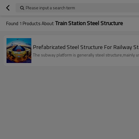
Please input a search term
Train Station Steel Structure
Found
1
Products About
Prefabricated Steel Structure For Railw
The subway platform is generally steel structure,mainly 