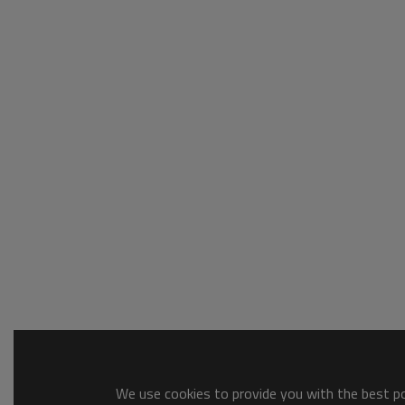
We use cookies to provide you with the best pos