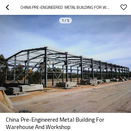
CHINA PRE-ENGINEERED  METAL BUILDING FOR WAREHOUSE AND WORKSHOP
1
/
5
China Pre-Engineered Metal Building For
Warehouse And Workshop