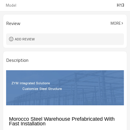
H13
Model
Review
MORE
ADD REVIEW
Description
Morocco Steel Warehouse Prefabricated With
Fast Installation