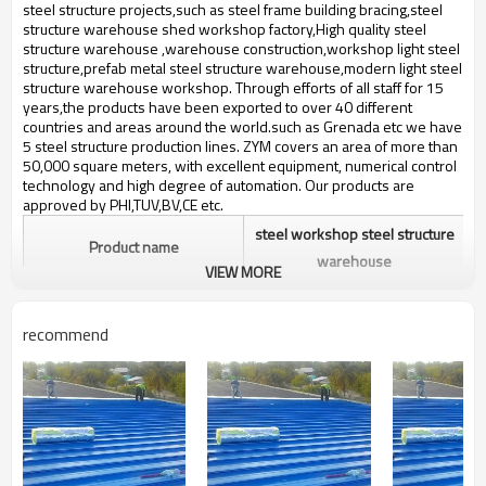
bulding,shop
steel structure projects,such as steel frame building bracing,steel
structure warehouse shed workshop factory,High quality steel
structure warehouse ,warehouse construction,workshop light steel
structure,prefab metal steel structure warehouse,modern light steel
structure warehouse workshop. Through efforts of all staff for 15
years,the products have been exported to over 40 different
countries and areas around the world.such ​as Grenada etc we have
5 steel structure production lines. ZYM covers an area of more than
50,000 square meters, with excellent equipment, numerical control
technology and high degree of automation. Our products are
approved by PHI,TUV,BV,CE etc.
steel workshop steel structure
Product name
warehouse
VIEW MORE
Brand Name
ZYM
recommend
Material
Spiral steel pipe, etc.,nut etc
ZYM steel workshop steel
Brand
structure warehouse
Manufacturer
demount light steel structur