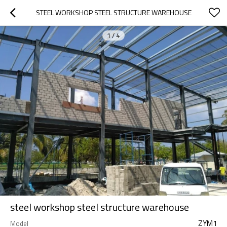
STEEL WORKSHOP STEEL STRUCTURE WAREHOUSE
1
/
4
steel workshop steel structure warehouse
ZYM1
Model