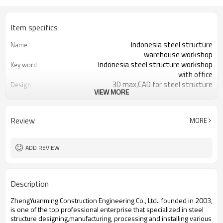
Item specifics
Indonesia steel structure
Name
warehouse workshop
Indonesia steel structure workshop
Key word
with office
3D max,CAD for steel structure
Design
VIEW MORE
frame
Q235,Q345B,SS400 steel structure
Material
Galvanized color sheet or sandwich
Foof
Review
MORE
panel
Galvanized sheet for steel structure
Wall
workshop
ADD REVIEW
Indonesia steel structure workshop
Place of project
and warehouse
30 days after steel structure
Delivery time
Description
drawing confirmation
Steel structure frame pallet for
Package
ZhengYuanming Construction Engineering Co., Ltd.. founded in 2003,
40HQ container
is one of the top professional enterprise that specialized in steel
workshop,warehouse,office,commercial
Application
structure designing,manufacturing, processing and installing various