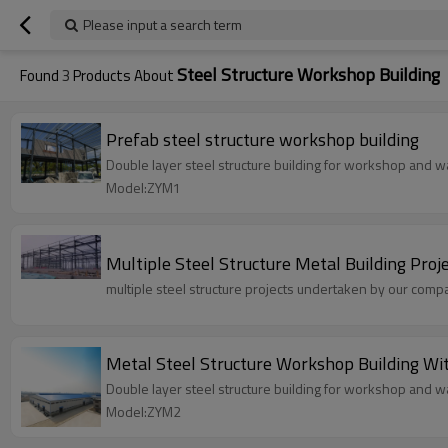
Please input a search term
Steel Structure Workshop Building
Found
3
Products About
Prefab steel structure workshop building
Double layer steel structure building for workshop and wa
Model:ZYM1
Multiple Steel Structure Metal Building Proj
multiple steel structure projects undertaken by our com
Metal Steel Structure Workshop Bui
Double layer steel structure building for workshop and wa
Model:ZYM2