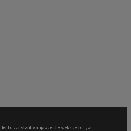
order to constantly improve the website for you.