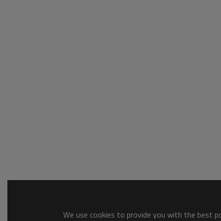
We use cookies to provide you with the best pos