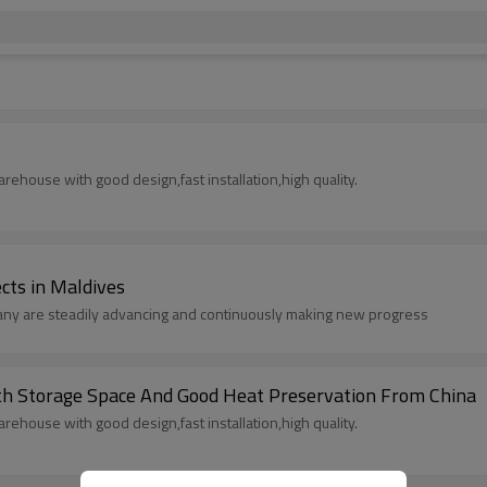
rehouse with good design,fast installation,high quality.
ects in Maldives
pany are steadily advancing and continuously making new progress
lding With Storage Space And Good Heat Preservation From China
rehouse with good design,fast installation,high quality.