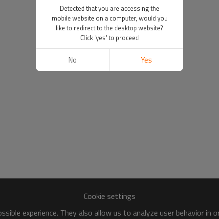
Detected that you are accessing the
mobile website on a computer, would you
like to redirect to the desktop website?
Click 'yes' to proceed
No
Yes
Cookie settings
sible experience. They also allow us to analyze user behavior in 